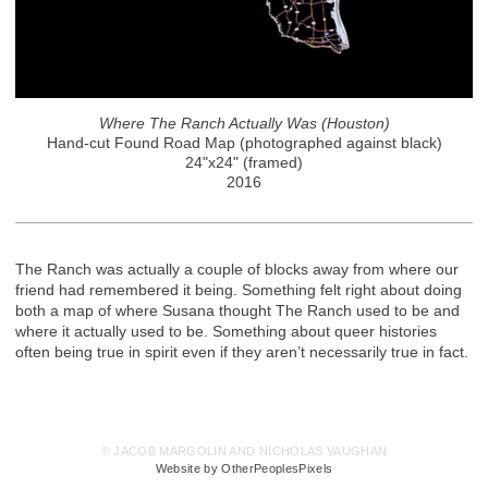
Where The Ranch Actually Was (Houston)
Hand-cut Found Road Map (photographed against black)
24"x24" (framed)
2016
The Ranch was actually a couple of blocks away from where our
friend had remembered it being. Something felt right about doing
both a map of where Susana thought The Ranch used to be and
where it actually used to be. Something about queer histories
often being true in spirit even if they aren’t necessarily true in fact.
© JACOB MARGOLIN AND NICHOLAS VAUGHAN
Website by OtherPeoplesPixels