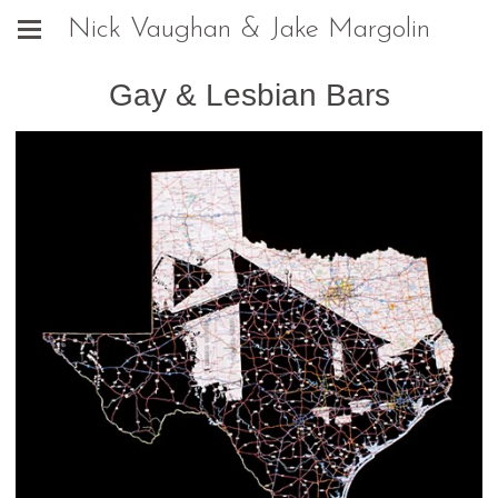
Nick Vaughan & Jake Margolin
Gay & Lesbian Bars