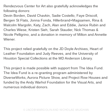
Rendezvous Center for Art also gratefully acknowledges the
following donors:
Devin Borden, David Chavkin, Sadie Costello, Faye Driscoll,
Bergen St Flats, Jonna Fonda, Hillerbrand+Magsamen, Rina &
Malcolm Margolin, Katy, Zach, Alan and Eddie, Janice Rubin and
Charles Wiese, Kristen Sieh, Sarah Stauder, Nick Thomas &
Nicole Pelligrino, and a donation in memory of Milton and Annette
Wiener.
This project relied gratefully on the JD Doyle Archives, Heart of
Leather Foundation and Judy Reeves, and the University of
Houston Special Collections at the MD Anderson Library.
This project is made possible with support from The Idea Fund.
The Idea Fund is a re-granting program administered by
DiverseWorks, Aurora Picture Show, and Project Row Houses and
funded by the Andy Warhol Foundation for the Visual Arts, and
numerous individual donors.
© JACOB MARGOLIN AND NICHOLAS VAUGHAN