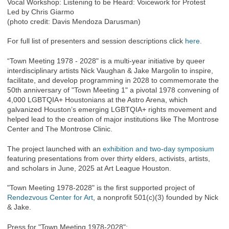
Vocal Workshop: Listening to be Heard: Voicework for Protest
Led by Chris Giarmo
(photo credit: Davis Mendoza Darusman)
For full list of presenters and session descriptions click
here.
“Town Meeting 1978 - 2028" is a multi-year initiative by queer
interdisciplinary artists Nick Vaughan & Jake Margolin to inspire,
facilitate, and develop programming in 2028 to commemorate the
50th anniversary of "Town Meeting 1" a pivotal 1978 convening of
4,000 LGBTQIA+ Houstonians at the Astro Arena, which
galvanized Houston’s emerging LGBTQIA+ rights movement and
helped lead to the creation of major institutions like The Montrose
Center and The Montrose Clinic.
The project launched with an
exhibition and two-day symposium
featuring presentations from over thirty elders, activists, artists,
and scholars in June, 2025 at Art League Houston.
"Town Meeting 1978-2028" is the first supported project of
Rendezvous Center for Art
, a nonprofit 501(c)(3) founded by Nick
& Jake.
Press for "Town Meeting 1978-2028":