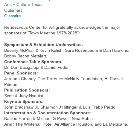
Arts + Culture Texas
Outsmart
Glasstire
Rendezvous Center for Art gratefully acknowledges the major
sponsors of "Town Meeting 1978-2028":
Symposium & Exhibition Underwriters:
Beverly McPhail & Kevin Kulish, Sara Rosenbaum & Dan Hawkins,
Bobby Bacon Metalart,
Conference Table Sponsors:
Dr. Don Bacigalupi & Daniel Feder
Panel Sponsors:
Jereann Chaney, The Terrence McNally Foundation, H. Russell
Pitman
Publication Sponsors:
Scott & Judy Nyquist
Keynote Sponsors:
John Bradshaw Jr, Sharmon J Hilfinger & Luis Trabb Pardo
Interpretation & Documentation Sponsors:
Natilee Harren & Michael G Powell, Nina Rubin
And:
The Whitehall Hotel, Air Alliance Houston, and La Mexicana.