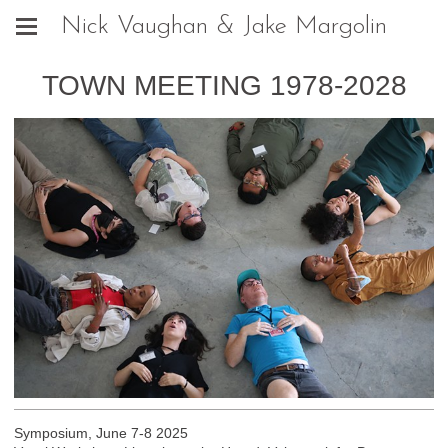
Nick Vaughan & Jake Margolin
TOWN MEETING 1978-2028
Symposium, June 7-8 2025