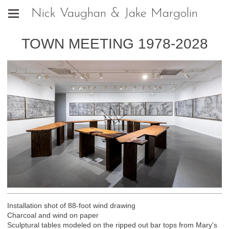
Nick Vaughan & Jake Margolin
TOWN MEETING 1978-2028
Installation shot of 88-foot wind drawing
Charcoal and wind on paper
Sculptural tables modeled on the ripped out bar tops from Mary's