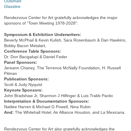
Outsmart
Glasstire
Rendezvous Center for Art gratefully acknowledges the major
sponsors of "Town Meeting 1978-2028":
Symposium & Exhibition Underwriters:
Beverly McPhail & Kevin Kulish, Sara Rosenbaum & Dan Hawkins,
Bobby Bacon Metalart,
Conference Table Sponsors:
Dr. Don Bacigalupi & Daniel Feder
Panel Sponsors:
Jereann Chaney, The Terrence McNally Foundation, H. Russell
Pitman
Publication Sponsors:
Scott & Judy Nyquist
Keynote Sponsors:
John Bradshaw Jr, Sharmon J Hilfinger & Luis Trabb Pardo
Interpretation & Documentation Sponsors:
Natilee Harren & Michael G Powell, Nina Rubin
And:
The Whitehall Hotel, Air Alliance Houston, and La Mexicana.
Rendezvous Center for Art also gratefully acknowledges the