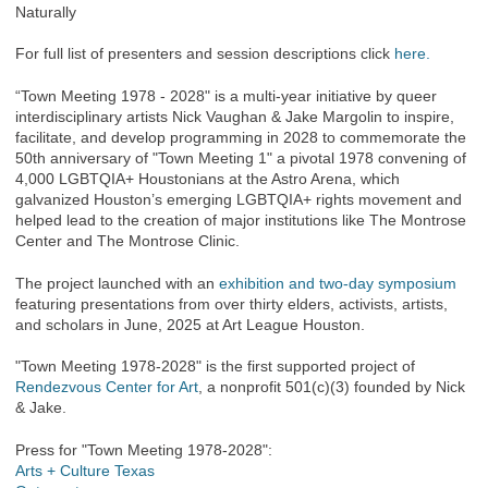
Naturally
For full list of presenters and session descriptions click
here.
“Town Meeting 1978 - 2028" is a multi-year initiative by queer
interdisciplinary artists Nick Vaughan & Jake Margolin to inspire,
facilitate, and develop programming in 2028 to commemorate the
50th anniversary of "Town Meeting 1" a pivotal 1978 convening of
4,000 LGBTQIA+ Houstonians at the Astro Arena, which
galvanized Houston’s emerging LGBTQIA+ rights movement and
helped lead to the creation of major institutions like The Montrose
Center and The Montrose Clinic.
The project launched with an
exhibition and two-day symposium
featuring presentations from over thirty elders, activists, artists,
and scholars in June, 2025 at Art League Houston.
"Town Meeting 1978-2028" is the first supported project of
Rendezvous Center for Art
, a nonprofit 501(c)(3) founded by Nick
& Jake.
Press for "Town Meeting 1978-2028":
Arts + Culture Texas