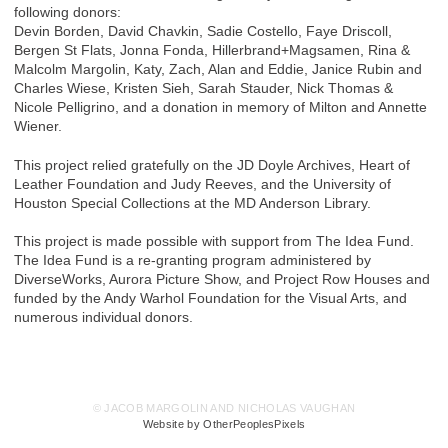
following donors:
Devin Borden, David Chavkin, Sadie Costello, Faye Driscoll,
Bergen St Flats, Jonna Fonda, Hillerbrand+Magsamen, Rina &
Malcolm Margolin, Katy, Zach, Alan and Eddie, Janice Rubin and
Charles Wiese, Kristen Sieh, Sarah Stauder, Nick Thomas &
Nicole Pelligrino, and a donation in memory of Milton and Annette
Wiener.
This project relied gratefully on the JD Doyle Archives, Heart of
Leather Foundation and Judy Reeves, and the University of
Houston Special Collections at the MD Anderson Library.
This project is made possible with support from The Idea Fund.
The Idea Fund is a re-granting program administered by
DiverseWorks, Aurora Picture Show, and Project Row Houses and
funded by the Andy Warhol Foundation for the Visual Arts, and
numerous individual donors.
© JACOB MARGOLIN AND NICHOLAS VAUGHAN
Website by OtherPeoplesPixels