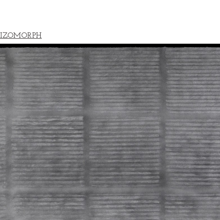
IZOMORPH