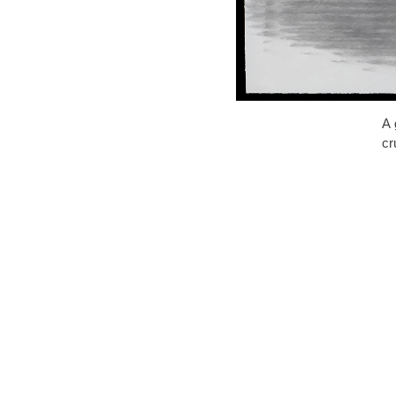
A 
cr