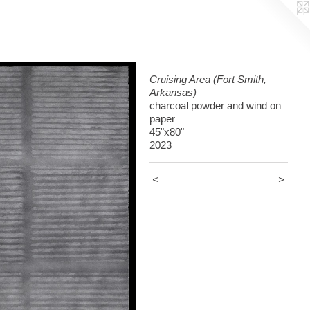
Cruising Area (Fort Smith,
Arkansas)
charcoal powder and wind on
paper
45"x80"
2023
<
>