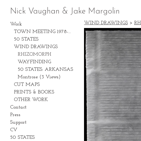
Nick Vaughan & Jake Margolin
WIND DRAWINGS
>
RH
Work
TOWN MEETING 1978-2028
50 STATES
WIND DRAWINGS
RHIZOMORPH
WAYFINDING
50 STATES: ARKANSAS
Montrose (3 Views)
CUT MAPS
PRINTS & BOOKS
OTHER WORK
Contact
Press
Support
CV
50 STATES