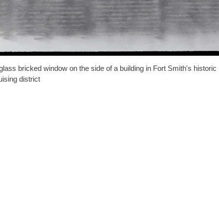
glass bricked window on the side of a building in Fort Smith's historic
uising district