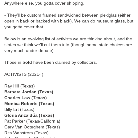
Anywhere else, you gotta cover shipping.
- They’ll be custom framed sandwiched between plexiglas (either
open in back or backed with black). We can do museum glass, but
you gotta cover that.
Below is an evolving list of activists we are thinking about, and the
states we think we'll cut them into (though some state choices are
very much under debate).
Those in
bold
have been claimed by collectors.
ACTIVISTS (2021- )
Ray Hill (Texas)
Barbara Jordan (Texas)
Charles Law (Texas)
Monica Roberts (Texas)
Billy Ert (Texas)
Gloria Anzaldúa (Texas)
Pat Parker (Texas/California)
Gary Van Ooteghem (Texas)
Rita Wanstrom (Texas)