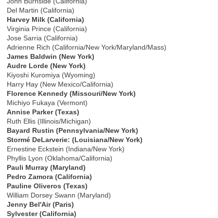
John Burnside (California)
Del Martin (California)
Harvey Milk (California)
Virginia Prince (California)
Jose Sarria (California)
Adrienne Rich (California/New York/Maryland/Mass)
James Baldwin (New York)
Audre Lorde (New York)
Kiyoshi Kuromiya (Wyoming)
Harry Hay (New Mexico/California)
Florence Kennedy (Missouri/New York)
Michiyo Fukaya (Vermont)
Annise Parker (Texas)
Ruth Ellis (Illinois/Michigan)
Bayard Rustin (Pennsylvania/New York)
Stormé DeLarverie: (Louisiana/New York)
Ernestine Eckstein (Indiana/New York)
Phyllis Lyon (Oklahoma/California)
Pauli Murray (Maryland)
Pedro Zamora (California)
Pauline Oliveros (Texas)
William Dorsey Swann (Maryland)
Jenny Bel'Air (Paris)
Sylvester (California)