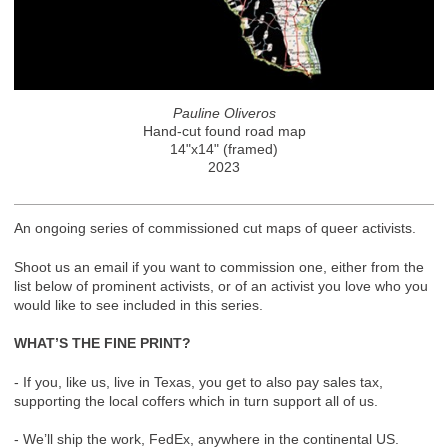
Pauline Oliveros
Hand-cut found road map
14"x14" (framed)
2023
An ongoing series of commissioned cut maps of queer activists.
Shoot us an email if you want to commission one, either from the
list below of prominent activists, or of an activist you love who you
would like to see included in this series.
WHAT’S THE FINE PRINT?
- If you, like us, live in Texas, you get to also pay sales tax,
supporting the local coffers which in turn support all of us.
- We’ll ship the work, FedEx, anywhere in the continental US.