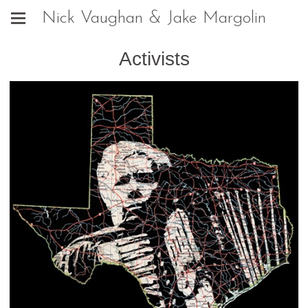
Nick Vaughan & Jake Margolin
Activists