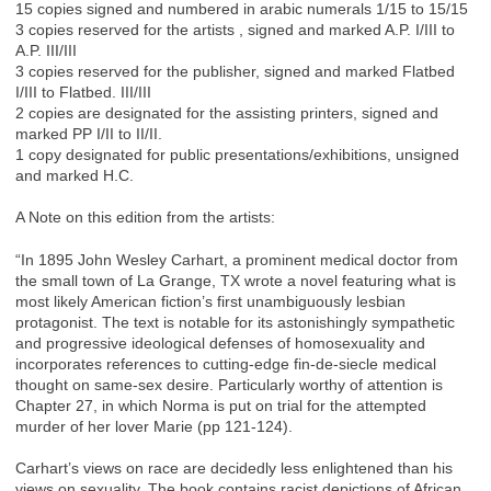
15 copies signed and numbered in arabic numerals 1/15 to 15/15
3 copies reserved for the artists , signed and marked A.P. I/III to
A.P. III/III
3 copies reserved for the publisher, signed and marked Flatbed
I/III to Flatbed. III/III
2 copies are designated for the assisting printers, signed and
marked PP I/II to II/II.
1 copy designated for public presentations/exhibitions, unsigned
and marked H.C.
A Note on this edition from the artists:
“In 1895 John Wesley Carhart, a prominent medical doctor from
the small town of La Grange, TX wrote a novel featuring what is
most likely American fiction’s first unambiguously lesbian
protagonist. The text is notable for its astonishingly sympathetic
and progressive ideological defenses of homosexuality and
incorporates references to cutting-edge fin-de-siecle medical
thought on same-sex desire. Particularly worthy of attention is
Chapter 27, in which Norma is put on trial for the attempted
murder of her lover Marie (pp 121-124).
Carhart’s views on race are decidedly less enlightened than his
views on sexuality. The book contains racist depictions of African