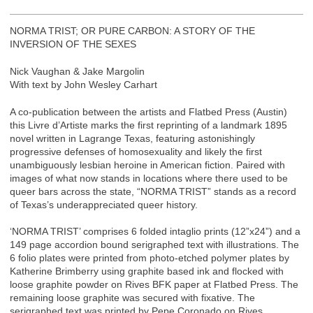
NORMA TRIST; OR PURE CARBON: A STORY OF THE
INVERSION OF THE SEXES
Nick Vaughan & Jake Margolin
With text by John Wesley Carhart
A co-publication between the artists and Flatbed Press (Austin)
this Livre d’Artiste marks the first reprinting of a landmark 1895
novel written in Lagrange Texas, featuring astonishingly
progressive defenses of homosexuality and likely the first
unambiguously lesbian heroine in American fiction. Paired with
images of what now stands in locations where there used to be
queer bars across the state, “NORMA TRIST” stands as a record
of Texas’s underappreciated queer history.
‘NORMA TRIST’ comprises 6 folded intaglio prints (12”x24”) and a
149 page accordion bound serigraphed text with illustrations. The
6 folio plates were printed from photo-etched polymer plates by
Katherine Brimberry using graphite based ink and flocked with
loose graphite powder on Rives BFK paper at Flatbed Press. The
remaining loose graphite was secured with fixative. The
serigraphed text was printed by Pepe Coronado on Rives