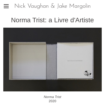
Nick Vaughan & Jake Margolin
Norma Trist: a Livre d'Artiste
Norma Trist
2020