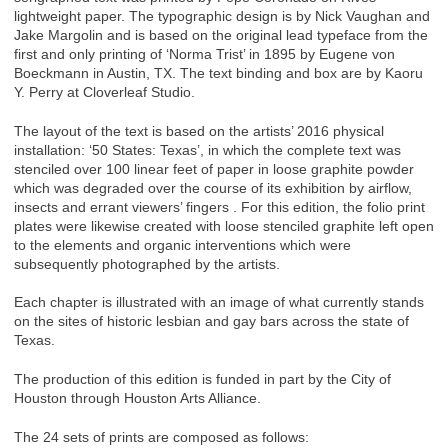
lightweight paper. The typographic design is by Nick Vaughan and
Jake Margolin and is based on the original lead typeface from the
first and only printing of ‘Norma Trist’ in 1895 by Eugene von
Boeckmann in Austin, TX. The text binding and box are by Kaoru
Y. Perry at Cloverleaf Studio.
The layout of the text is based on the artists’ 2016 physical
installation: ‘50 States: Texas’, in which the complete text was
stenciled over 100 linear feet of paper in loose graphite powder
which was degraded over the course of its exhibition by airflow,
insects and errant viewers’ fingers . For this edition, the folio print
plates were likewise created with loose stenciled graphite left open
to the elements and organic interventions which were
subsequently photographed by the artists.
Each chapter is illustrated with an image of what currently stands
on the sites of historic lesbian and gay bars across the state of
Texas.
The production of this edition is funded in part by the City of
Houston through Houston Arts Alliance.
The 24 sets of prints are composed as follows: