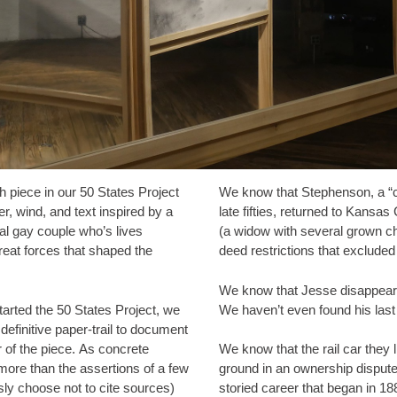
th piece in our 50 States Project
We know that Stephenson, a “co
er, wind, and text inspired by a
late fifties, returned to Kansas
ial gay couple who’s lives
(a widow with several grown ch
reat forces that shaped the
deed restrictions that excluded
We know that Jesse disappears 
started the 50 States Project, we
We haven’t even found his las
definitive paper-trail to document
r of the piece. As concrete
We know that the rail car they 
ore than the assertions of a few
ground in an ownership dispute
ly choose not to cite sources)
storied career that began in 18