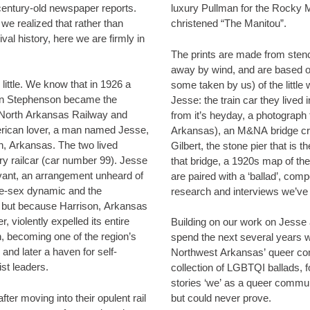
century-old newspaper reports.
luxury Pullman for the Rocky 
we realized that rather than
christened “The Manitou”.
ival history, here we are firmly in
The prints are made from sten
away by wind, and are based 
 in 1926 a
some taken by us) of the little 
on Stephenson became the
Jesse: the train car they lived 
& North Arkansas Railway and
from it’s heyday, a photograph 
rican lover, a man named Jesse,
Arkansas), an M&NA bridge cro
sas. The two lived
Gilbert, the stone pier that is t
railcar (car number 99). Jesse
that bridge, a 1920s map of the Arkansas rail network. These
rvant, an arrangement unheard of
are paired with a ‘ballad’, com
me-sex dynamic and the
research and interviews we’ve 
, but because Harrison, Arkansas
, violently expelled its entire
Building on our work on Jesse 
, becoming one of the region’s
spend the next several years 
and later a haven for self-
Northwest Arkansas’ queer co
st leaders.
collection of LGBTQI ballads, f
stories ‘we’ as a queer commu
er moving into their opulent rail
but could never prove.