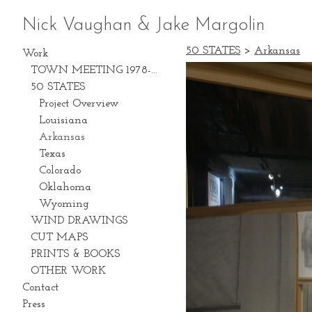
Nick Vaughan & Jake Margolin
50 STATES
>
Arkansas
Work
TOWN MEETING 1978-2028
50 STATES
Project Overview
Louisiana
Arkansas
Texas
Colorado
Oklahoma
Wyoming
WIND DRAWINGS
CUT MAPS
PRINTS & BOOKS
OTHER WORK
Contact
Press