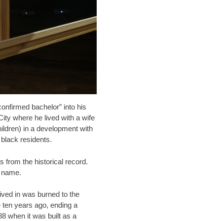
nfirmed bachelor” into his
 City where he lived with a wife
ildren) in a development with
 black residents.
from the historical record.
t name.
lived in was burned to the
 ten years ago, ending a
88 when it was built as a