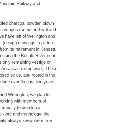
Mountain Railway and
ciled charcoal powder, blown
on images (some archival and
we have left of Wellington and
in (design drawings, a picture
from its retirement in Kensett,
ssing the Buffalo River near
he only remaining vestige of
posed by us, and rooted in the
done over the last two years.
and Wellington, we plan to
working with members of
mmunity to develop a
olklore and mythology: the
nity always knew were true