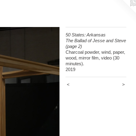
50 States: Arkansas
The Ballad of Jesse and Steve
(page 2)
Charcoal powder, wind, paper,
wood, mirror film, video (30
minutes).
2019
<
>