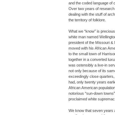
and the coded language of 
Over two years of research 
dealing with the stuff of arch
the territory of folklore.
What we “know” is precious little. We know that
white man named Wellingt
president of the Missouri 
moved with his African Ame
to the small town of Harrison, Arkan
together in a converted luxury 
was ostensibly a live-in se
not only because of its sa
exceedingly close quarters
had, only twenty years earlier
African American population
notorious “sun-down towns” 
proclaimed white supremaci
We know that seven years aft