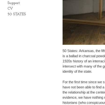
Support
CV
50 STATES
50 States: Arkansas, the fif
is a ballad in charcoal powd
1920s history of an interrac
intersect with many of the g
identity of the state.
For the first time since we 
have not been able to find a 
the relationship at the cente
evidence, we have nothing m
historians (who conspicuous