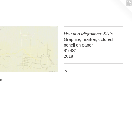
Houston Migrations: Sixto
Graphite, marker, colored
pencil on paper
9"x48"
2018
<
en