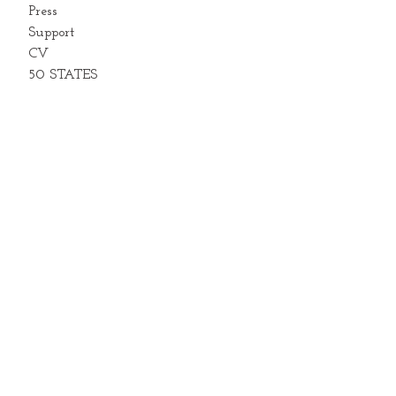
Press
Support
CV
50 STATES