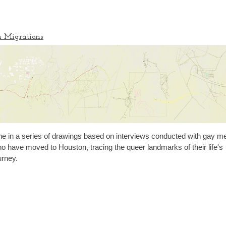
n Migrations
e in a series of drawings based on interviews conducted with gay m
o have moved to Houston, tracing the queer landmarks of their life's
urney.