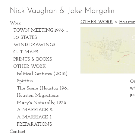
Nick Vaughan & Jake Margolin
OTHER WORK
>
Housto
Work
TOWN MEETING 1978-2028
50 STATES
WIND DRAWINGS
CUT MAPS
PRINTS & BOOKS
OTHER WORK
Political Gestures (2018)
On
Spiritus
wh
The Scene (Houston 1969-1981)
jo
Houston Migrations
Mary's Naturally, 1976
A MARRIAGE: 2
A MARRIAGE: 1
PREPARATIONS
Contact