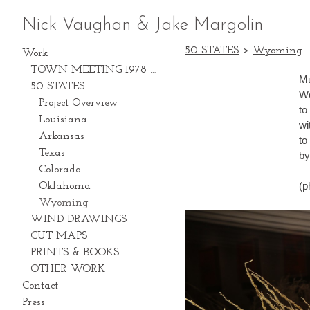
Nick Vaughan & Jake Margolin
50 STATES
>
Wyoming
Work
TOWN MEETING 1978-2028
Mu
50 STATES
We
Project Overview
to con
Louisiana
with an
Arkansas
to
Texas
by
Colorado
(p
Oklahoma
Wyoming
WIND DRAWINGS
CUT MAPS
PRINTS & BOOKS
OTHER WORK
Contact
Press