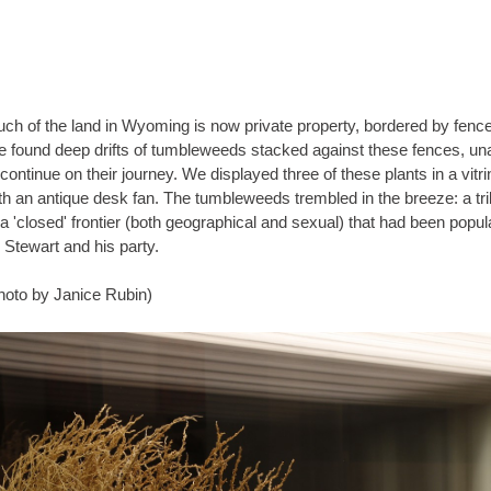
ch of the land in Wyoming is now private property, bordered by fenc
 found deep drifts of tumbleweeds stacked against these fences, un
tinue on their journey. We displayed three of these plants in a vitrine
 antique desk fan. The tumbleweeds trembled in the breeze: a tribute
 a 'closed' frontier (both geographical and sexual) that had been popul
 Stewart and his party.
hoto by Janice Rubin)