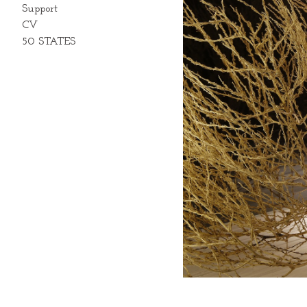
Support
CV
50 STATES