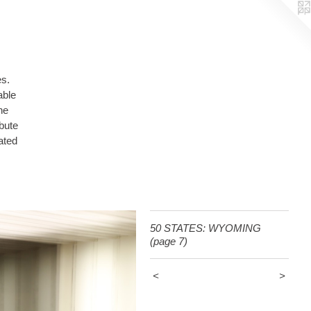
es.
able
ated
50 STATES: WYOMING
(page 7)
<
>