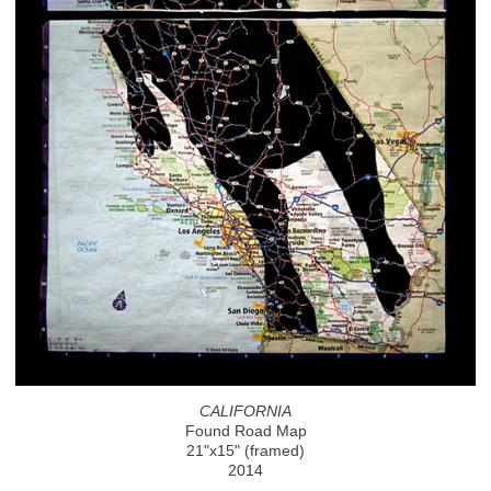
CALIFORNIA
Found Road Map
21"x15" (framed)
2014