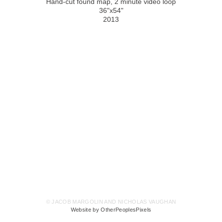
Hand-cut found map, 2 minute video loop
36"x54"
2013
© JACOB MARGOLIN AND NICHOLAS VAUGHAN
Website by OtherPeoplesPixels