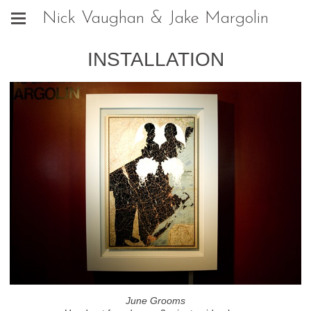
Nick Vaughan & Jake Margolin
INSTALLATION
June Grooms