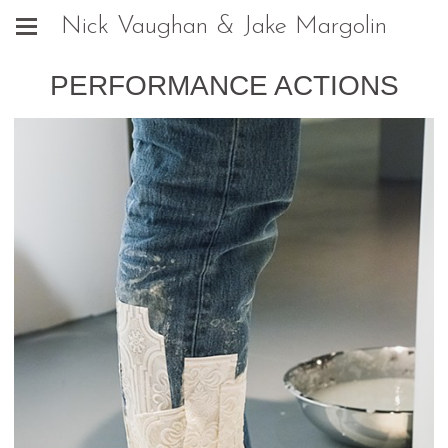
Nick Vaughan & Jake Margolin
PERFORMANCE ACTIONS