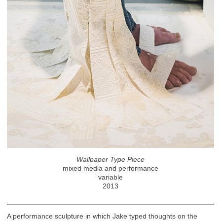
Wallpaper Type Piece
mixed media and performance
variable
2013
A performance sculpture in which Jake typed thoughts on the