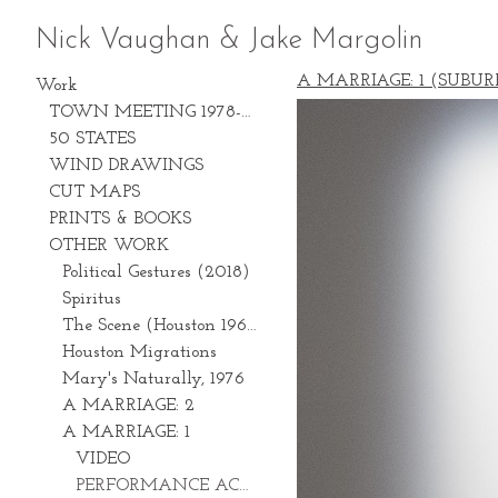
Nick Vaughan & Jake Margolin
A MARRIAGE: 1 (SUBUR
Work
TOWN MEETING 1978-2028
50 STATES
WIND DRAWINGS
CUT MAPS
PRINTS & BOOKS
OTHER WORK
Political Gestures (2018)
Spiritus
The Scene (Houston 1969-1981)
Houston Migrations
Mary's Naturally, 1976
A MARRIAGE: 2
A MARRIAGE: 1
VIDEO
PERFORMANCE ACTIONS