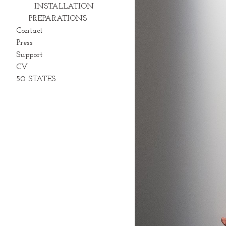
INSTALLATION
PREPARATIONS
Contact
Press
Support
CV
50 STATES