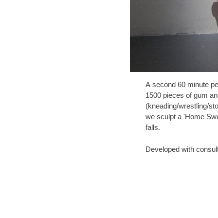
A second 60 minute pe
1500 pieces of gum a
(kneading/wrestling/st
we sculpt a 'Home Swee
falls.
Developed with consult