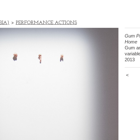
BIA)
>
PERFORMANCE ACTIONS
Gum Pi
Home
Gum an
variabl
2013
<