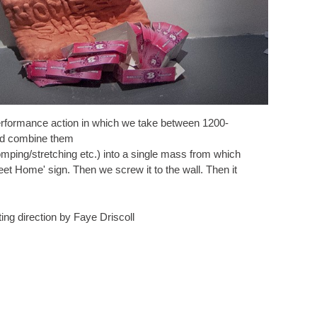
rformance action in which we take between 1200-
nd combine them
omping/stretching etc.) into a single mass from which
t Home' sign. Then we screw it to the wall. Then it
ing direction by Faye Driscoll
© JACOB MARGOLIN AND NICHOLAS VAUGHAN