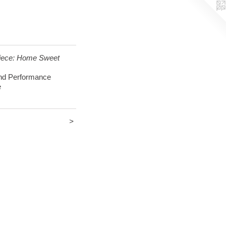
ece: Home Sweet
d Performance
e
>