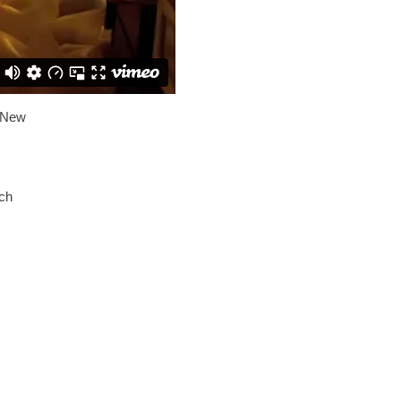
 New
ach