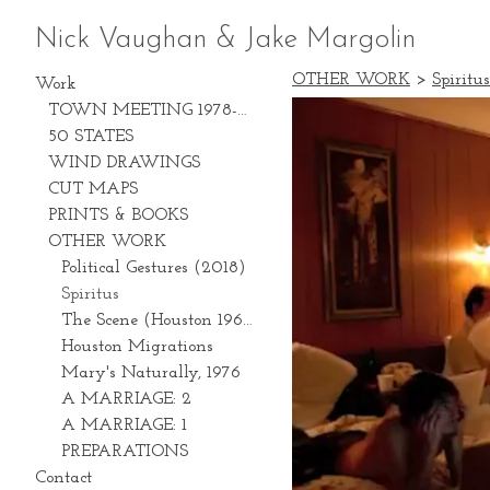
Nick Vaughan & Jake Margolin
OTHER WORK
>
Spiritus
Work
TOWN MEETING 1978-2028
50 STATES
WIND DRAWINGS
CUT MAPS
PRINTS & BOOKS
OTHER WORK
Political Gestures (2018)
Spiritus
The Scene (Houston 1969-1981)
Houston Migrations
Mary's Naturally, 1976
A MARRIAGE: 2
A MARRIAGE: 1
PREPARATIONS
Contact