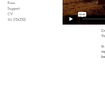
Press
Support
CV
50 STATES
Cr
Yo
In
re
ba