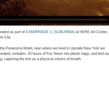
eated as part of
A MARRIAGE 1: (SUBURBIA)
at HERE Art Center,
rk City
 the Panaroma Motel, near where we lived in Upstate New York we
peated, verbatim, 20 hours of Fox News into plastic bags, and tied e
g, capturing the text as a physical volume of breath.