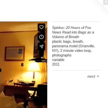
Spiritus: 20 Hours of Fox
News Read into Bags as a
Volume of Breath
plastic bags, breath,
panorama motel (Granville,
NY), 2 minute video loop,
photographs
variable
2011
next
>