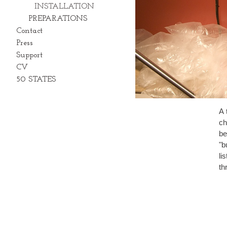
INSTALLATION
PREPARATIONS
Contact
Press
Support
CV
50 STATES
A 
ch
be 
"b
listens. In the middle c
th