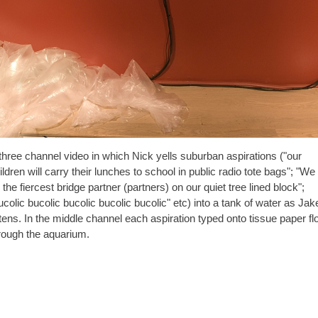
three channel video in which Nick yells suburban aspirations ("our
ildren will carry their lunches to school in public radio tote bags"; "We 
the fiercest bridge partner (partners) on our quiet tree lined block";
ucolic bucolic bucolic bucolic bucolic" etc) into a tank of water as Jak
hannel each aspiration typed onto tissue paper floats
rough the aquarium.