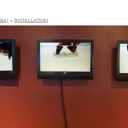
BIA)
>
INSTALLATION