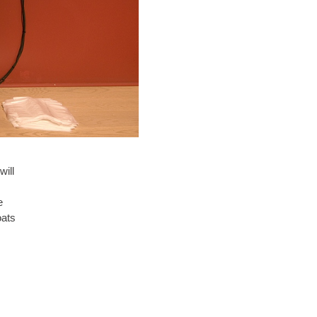
will
e