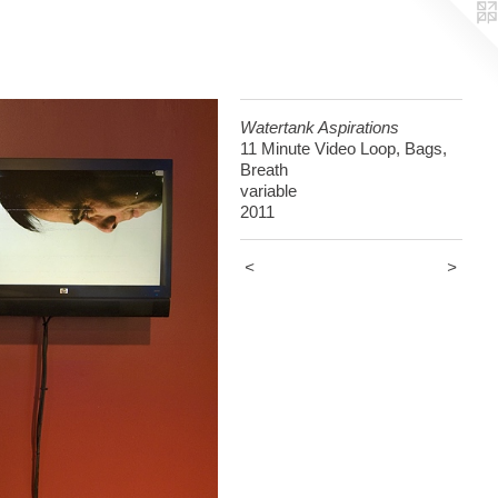
Watertank Aspirations
11 Minute Video Loop, Bags,
Breath
variable
2011
<
>