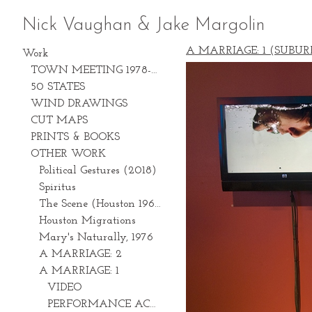
Nick Vaughan & Jake Margolin
A MARRIAGE: 1 (SUBUR
Work
TOWN MEETING 1978-2028
50 STATES
WIND DRAWINGS
CUT MAPS
PRINTS & BOOKS
OTHER WORK
Political Gestures (2018)
Spiritus
The Scene (Houston 1969-1981)
Houston Migrations
Mary's Naturally, 1976
A MARRIAGE: 2
A MARRIAGE: 1
VIDEO
PERFORMANCE ACTIONS